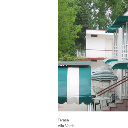
Terasa
Vila Verde