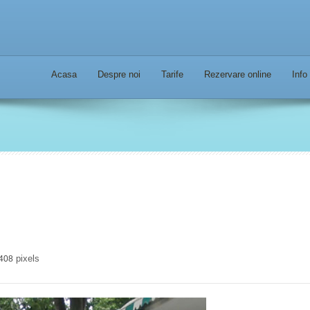
Acasa
Despre noi
Tarife
Rezervare online
Info
pixels
 408