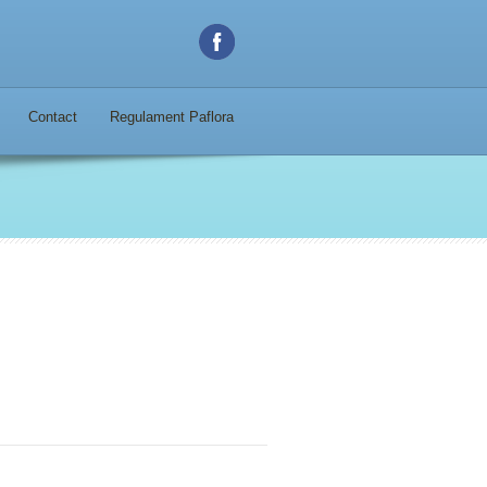
Contact
Regulament Paflora