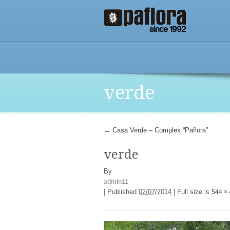
verde
←
Casa Verde – Complex “Paflora”
verde
By
admin11
|
Published
02/07/2014
|
Full size is
544 ×